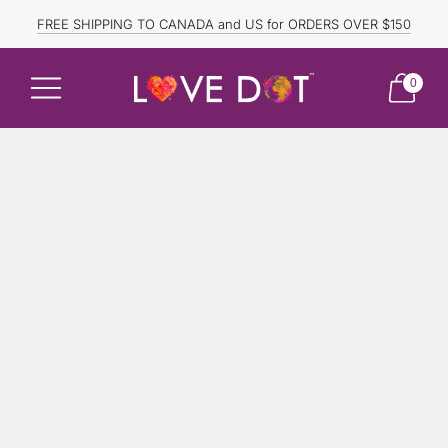
FREE SHIPPING TO CANADA and US for ORDERS OVER $150
DISCOUNTED ITEMS ARE FINAL SALE.
0