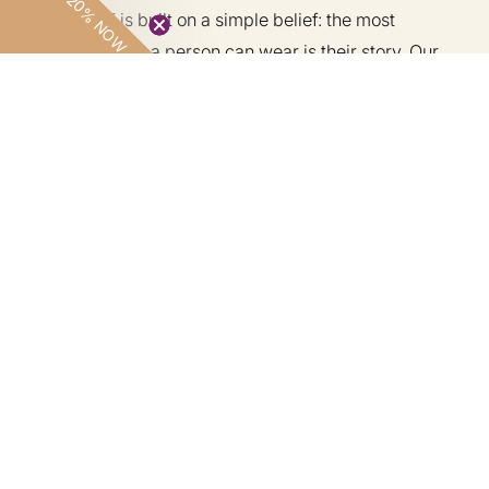
20% NOW
LOVE DOT is built on a simple belief: the most
powerful thing a person can wear is their story. Our
handcrafted pieces are rooted in West African textile
traditions — made by artisans in Ghana and Nigeria,
for those who understand that real luxury has a
lineage.
Customer Care
Information
Shop