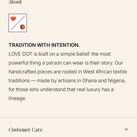
About
TRADITION WITH INTENTION.
LOVE DOT is built on a simple belief: the most
powerful thing a person can wear is their story. Our
handcrafted pieces are rooted in West African textile
traditions — made by artisans in Ghana and Nigeria,
for those who understand that real luxury has a
lineage.
Customer Care