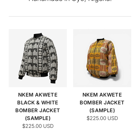
NKEM AKWETE
NKEM AKWETE
BLACK & WHITE
BOMBER JACKET
BOMBER JACKET
(SAMPLE)
(SAMPLE)
$225.00
USD
$225.00
USD