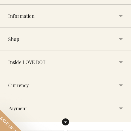
Information
Shop
Inside LOVE DOT
Currency
Payment