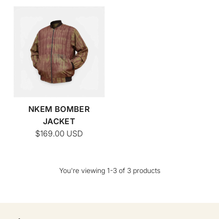
NKEM BOMBER
JACKET
$169.00
USD
You're viewing 1-3 of 3 products