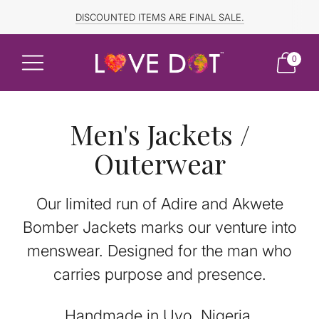
FREE SHIPPING TO CANADA and US for ORDERS OVER $150
DISCOUNTED ITEMS ARE FINAL SALE.
0
Men's Jackets /
Outerwear
Our limited run of Adire and Akwete
Bomber Jackets marks our venture into
menswear. Designed for the man who
carries purpose and presence.
Handmade in Uyo, Nigeria.