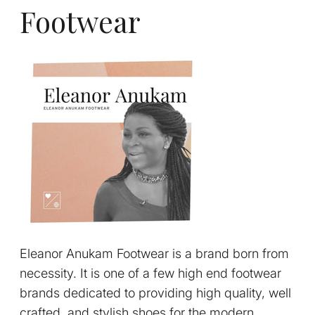
Footwear
Eleanor Anukam Footwear is a brand born from
necessity. It is one of a few high end footwear
brands dedicated to providing high quality, well
crafted, and stylish shoes for the modern