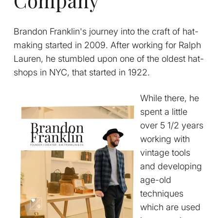
Brandon Franklin's journey into the craft of hat-
making started in 2009. After working for Ralph
Lauren, he stumbled upon one of the oldest hat-
shops in NYC, that started in 1922.
While there, he
spent a little
over 5 1/2 years
working with
vintage tools
and developing
age-old
techniques
which are used