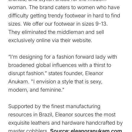
woman.
The brand caters to women who have
difficulty getting trendy footwear in hard to find
sizes. We offer our footwear in sizes 9-13.
They eliminated the middleman and sell
exclusively online via their website.
“I’m designing for a fashion forward lady with
broadened global influences with a thirst to
disrupt fashion.” states founder, Eleanor
Anukam. "I envision a style that is sexy,
modern, and feminine."
Supported by the finest manufacturing
resources in Brazil, Eleanor sources the most
exquisite leathers and hardware handcrafted by
master cobblers.
Source: eleanoranukam.com