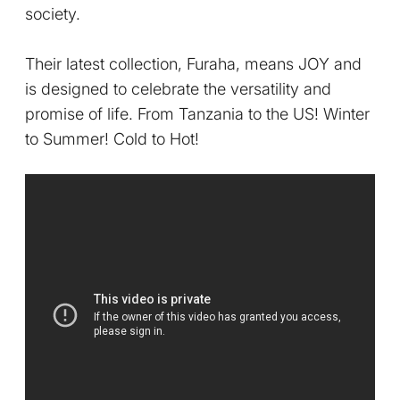
society.
Their latest collection, Furaha, means JOY and
is designed to celebrate the versatility and
promise of life. From Tanzania to the US! Winter
to Summer! Cold to Hot!