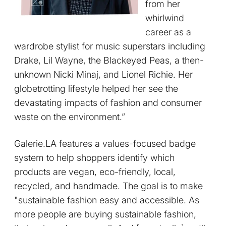
from her
whirlwind
career as a
wardrobe stylist for music superstars including
Drake, Lil Wayne, the Blackeyed Peas, a then-
unknown Nicki Minaj, and Lionel Richie. Her
globetrotting lifestyle helped her see the
devastating impacts of fashion and consumer
waste on the environment.”
Galerie.LA features a values-focused badge
system to help shoppers identify which
products are vegan, eco-friendly, local,
recycled, and handmade. The goal is to make
"sustainable fashion easy and accessible. As
more people are buying sustainable fashion,