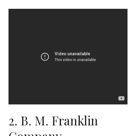
2.
B. M. Franklin
Company