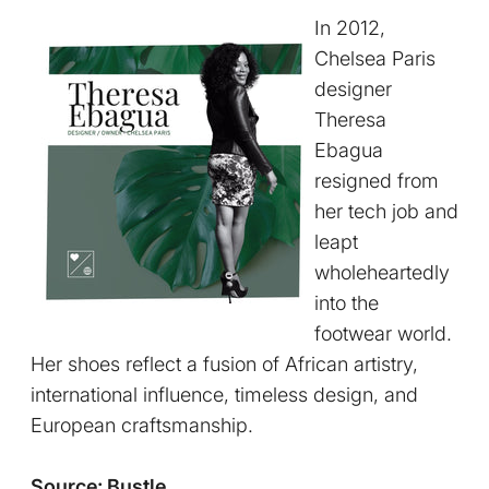
In 2012,
Chelsea Paris
designer
Theresa
Ebagua
resigned from
her tech job and
leapt
wholeheartedly
into the
footwear world.
Her shoes reflect a fusion of African artistry,
international influence, timeless design, and
European craftsmanship.
Source: Bustle