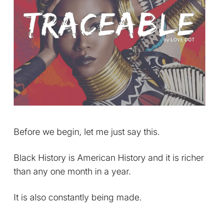
Before we begin, let me just say this.
Black History is American History and it is richer
than any one month in a year.
It is also constantly being made.