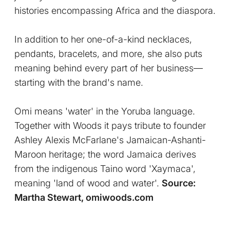
histories encompassing Africa and the diaspora.
In addition to her one-of-a-kind necklaces,
pendants, bracelets, and more, she also puts
meaning behind every part of her business—
starting with the brand's name.
Omi means 'water' in the Yoruba language.
Together with Woods it pays tribute to founder
Ashley Alexis McFarlane's Jamaican-Ashanti-
Maroon heritage; the word Jamaica derives
from the indigenous Taino word 'Xaymaca',
meaning 'land of wood and water'.
Source:
Martha Stewart, omiwoods.com