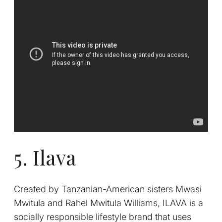
5. Ilava
Created by Tanzanian-American sisters Mwasi
Mwitula and Rahel Mwitula Williams,
ILAVA is a
socially responsible lifestyle brand that uses