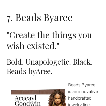
7. Beads Byaree
"Create the things you
wish existed."
Bold. Unapologetic. Black.
Beads byAree.
Beads Byaree
is an innovative
handcrafted
jewelry line,