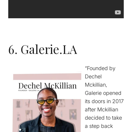
6. Galerie.LA
“Founded by
Dechel
Mckillian,
Galerie opened
its doors in 2017
after Mckillian
decided to take
a step back