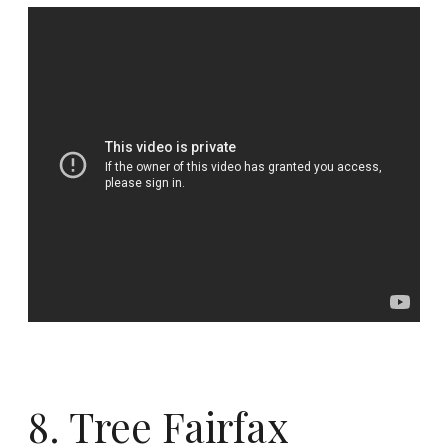
8. Tree Fairfax