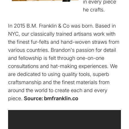
in every piece
he crafts.
In 2015 B.M. Franklin & Co was born. Based in
NYC, our classically trained artisans work with
the finest fur-felts and hand-woven straws from
various countries. Brandon's passion for detail
and fellowship is felt through one-on-one
consultations and hat-making experiences. We
are dedicated to using quality tools, superb
craftsmanship and the finest materials from
around the world to create each and every
piece.
Source: bmfranklin.co