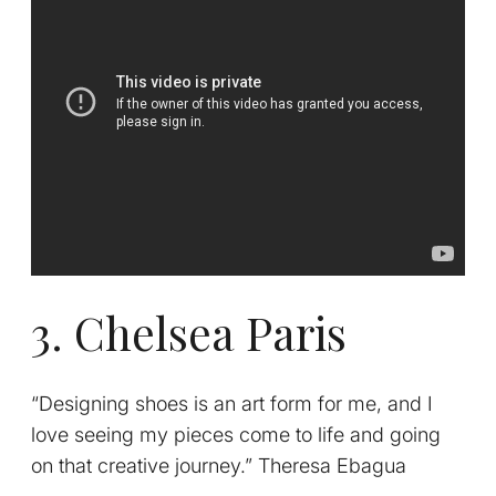
3. Chelsea Paris
“Designing shoes is an art form for me, and I
love seeing my pieces come to life and going
on that creative journey.” Theresa Ebagua