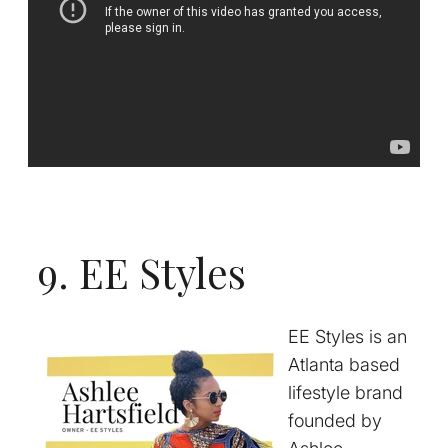
9. EE Styles
EE Styles is an
Atlanta based
lifestyle brand
founded by