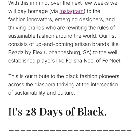
With this in mind, over the next few weeks we
will pay homage (via
Instagram
) to the
fashion innovators, emerging designers, and
thriving brands who are rewriting the rules of
sustainable fashion around the world. Our list
consists of up-and-coming artisan brands like
Beadz by Flex (Johannesburg, SA) to the well
established players like Felisha Noel of Fe Noel.
This is our tribute to the black fashion pioneers
across the diaspora thriving at the intersection
of sustainability and culture.
It's
28 Days of Black.
_____________________