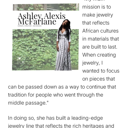
mission is to
make jewelry
that reflects
African cultures
in materials that
are built to last.
When creating
jewelry, I
wanted to focus
on pieces that
can be passed down as a way to continue that
tradition for people who went through the
middle passage."
In doing so, she has built a leading-edge
jewelry line that reflects the rich heritages and