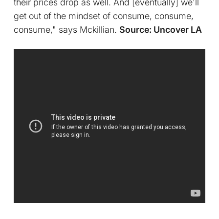
their prices drop as well. And [eventually] we'll
get out of the mindset of consume, consume,
consume," says Mckillian.
Source: Uncover LA