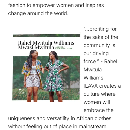
fashion to empower women and inspires
change around the world.
“...profiting for
the sake of the
community is
our driving
force.” - Rahel
Mwitula
Williams
ILAVA creates a
culture where
women will
embrace the
uniqueness and versatility in African clothes
without feeling out of place in mainstream