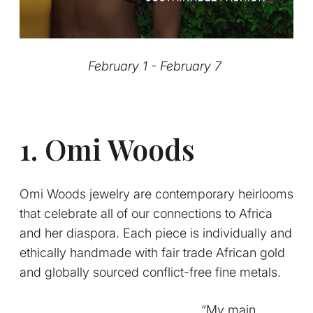
February 1 - February 7
1. Omi Woods
Omi Woods jewelry are contemporary heirlooms
that celebrate all of our connections to Africa
and her diaspora. Each piece is individually and
ethically handmade with fair trade African gold
and globally sourced conflict-free fine metals.
“My main