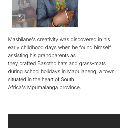
Mashilane's creativity was discovered in his
early childhood days when he found himself
assisting his grandparents as
they crafted Basotho hats and grass-mats
during school holidays in Mapulaneng, a town
situated in the heart of South
Africa's Mpumalanga province.