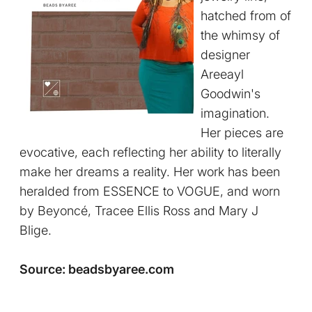
hatched from of
the whimsy of
designer
Areeayl
Goodwin's
imagination.
Her pieces are
evocative, each reflecting her ability to literally
make her dreams a reality. Her work has been
heralded from ESSENCE to VOGUE, and worn
by Beyoncé, Tracee Ellis Ross and Mary J
Blige.
Source: beadsbyaree.com