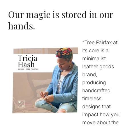
Our magic is stored in our
hands.
“Tree Fairfax at
its core is a
minimalist
leather goods
brand,
producing
handcrafted
timeless
designs that
impact how you
move about the