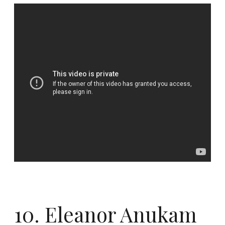
10. Eleanor Anukam