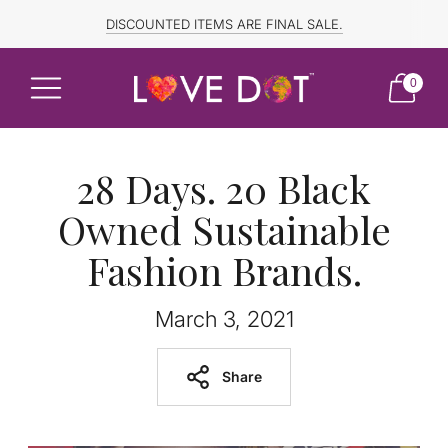
FREE SHIPPING TO CANADA and US for ORDERS OVER $150
DISCOUNTED ITEMS ARE FINAL SALE.
0
28 Days. 20 Black
Owned Sustainable
Fashion Brands.
March 3, 2021
Share