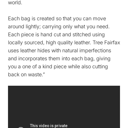
world.
Each bag is created so that you can move
around lightly; carrying only what you need.
Each piece is hand cut and stitched using
locally sourced, high quality leather. Tree Fairfax
uses leather hides with natural imperfections
and incorporates them into each bag, giving
you a one of a kind piece while also cutting
back on waste.”