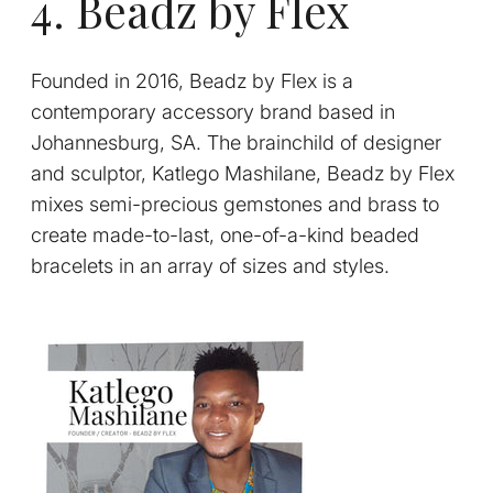
4. Beadz by Flex
Founded in 2016, Beadz by Flex is a
contemporary accessory brand based in
Johannesburg, SA. The brainchild of designer
and sculptor, Katlego Mashilane, Beadz by Flex
mixes semi-precious gemstones and brass to
create made-to-last, one-of-a-kind beaded
bracelets in an array of sizes and styles.