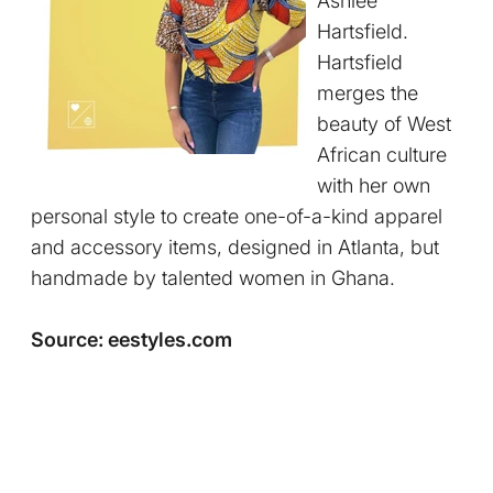
Ashlee
Hartsfield.
Hartsfield
merges the
beauty of West
African culture
with her own
personal style to create one-of-a-kind apparel
and accessory items, designed in Atlanta, but
handmade by talented women in Ghana.
Source: eestyles.com