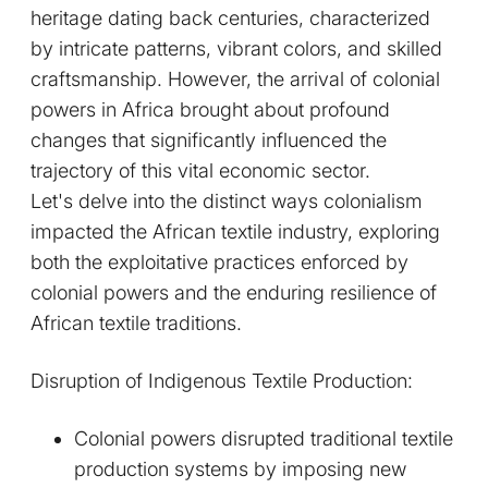
heritage dating back centuries, characterized
by intricate patterns, vibrant colors, and skilled
craftsmanship. However, the arrival of colonial
powers in Africa brought about profound
changes that significantly influenced the
trajectory of this vital economic sector.
Let's delve into the distinct ways colonialism
impacted the African textile industry, exploring
both the exploitative practices enforced by
colonial powers and the enduring resilience of
African textile traditions.
Disruption of Indigenous Textile Production:
Colonial powers disrupted traditional textile
production systems by imposing new