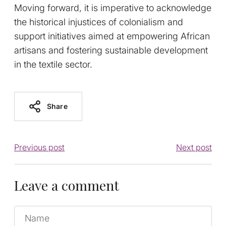
Moving forward, it is imperative to acknowledge
the historical injustices of colonialism and
support initiatives aimed at empowering African
artisans and fostering sustainable development
in the textile sector.
Share
Previous post
Next post
Leave a comment
Name