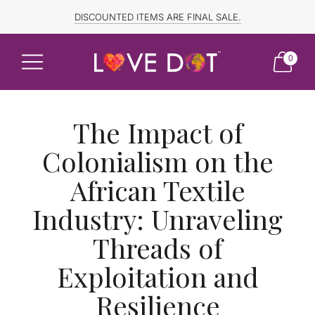
FREE SHIPPING TO CANADA and US for ORDERS OVER $150
DISCOUNTED ITEMS ARE FINAL SALE.
0
The Impact of
Colonialism on the
African Textile
Industry: Unraveling
Threads of
Exploitation and
Resilience