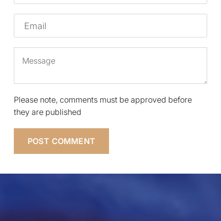
Email
Message
Please note, comments must be approved before
they are published
POST COMMENT