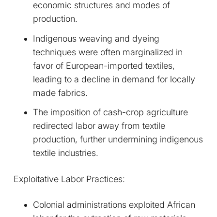
economic structures and modes of
production.
Indigenous weaving and dyeing
techniques were often marginalized in
favor of European-imported textiles,
leading to a decline in demand for locally
made fabrics.
The imposition of cash-crop agriculture
redirected labor away from textile
production, further undermining indigenous
textile industries.
Exploitative Labor Practices:
Colonial administrations exploited African