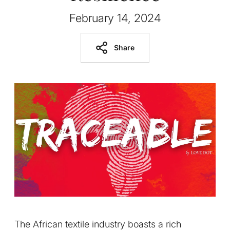
February 14, 2024
Share
The African textile industry boasts a rich