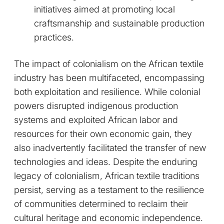
initiatives aimed at promoting local
craftsmanship and sustainable production
practices.
The impact of colonialism on the African textile
industry has been multifaceted, encompassing
both exploitation and resilience. While colonial
powers disrupted indigenous production
systems and exploited African labor and
resources for their own economic gain, they
also inadvertently facilitated the transfer of new
technologies and ideas. Despite the enduring
legacy of colonialism, African textile traditions
persist, serving as a testament to the resilience
of communities determined to reclaim their
cultural heritage and economic independence.