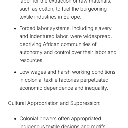
labor for the extraction of raw materials,
such as cotton, to fuel the burgeoning
textile industries in Europe.
Forced labor systems, including slavery
and indentured labor, were widespread,
depriving African communities of
autonomy and control over their labor and
resources.
Low wages and harsh working conditions
in colonial textile factories perpetuated
economic dependence and inequality.
Cultural Appropriation and Suppression:
Colonial powers often appropriated
indigenous textile designs and motifs,