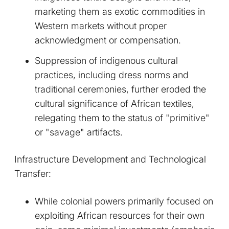
marketing them as exotic commodities in
Western markets without proper
acknowledgment or compensation.
Suppression of indigenous cultural
practices, including dress norms and
traditional ceremonies, further eroded the
cultural significance of African textiles,
relegating them to the status of "primitive"
or "savage" artifacts.
Infrastructure Development and Technological
Transfer:
While colonial powers primarily focused on
exploiting African resources for their own