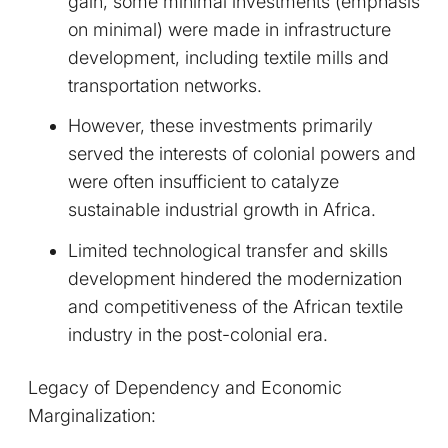
gain, some minimal investments (emphasis
on minimal) were made in infrastructure
development, including textile mills and
transportation networks.
However, these investments primarily
served the interests of colonial powers and
were often insufficient to catalyze
sustainable industrial growth in Africa.
Limited technological transfer and skills
development hindered the modernization
and competitiveness of the African textile
industry in the post-colonial era.
Legacy of Dependency and Economic
Marginalization: