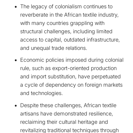
The legacy of colonialism continues to
reverberate in the African textile industry,
with many countries grappling with
structural challenges, including limited
access to capital, outdated infrastructure,
and unequal trade relations.
Economic policies imposed during colonial
rule, such as export-oriented production
and import substitution, have perpetuated
a cycle of dependency on foreign markets
and technologies.
Despite these challenges, African textile
artisans have demonstrated resilience,
reclaiming their cultural heritage and
revitalizing traditional techniques through