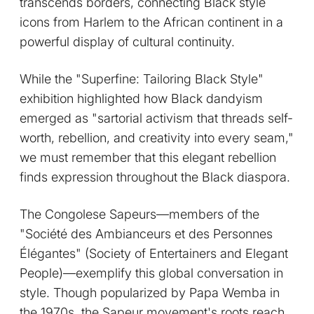
transcends borders, connecting Black style
icons from Harlem to the African continent in a
powerful display of cultural continuity.
While the "Superfine: Tailoring Black Style"
exhibition highlighted how Black dandyism
emerged as "sartorial activism that threads self-
worth, rebellion, and creativity into every seam,"
we must remember that this elegant rebellion
finds expression throughout the Black diaspora.
The Congolese Sapeurs—members of the
"Société des Ambianceurs et des Personnes
Élégantes" (Society of Entertainers and Elegant
People)—exemplify this global conversation in
style. Though popularized by Papa Wemba in
the 1970s, the Sapeur movement's roots reach