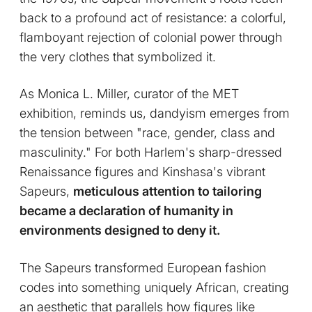
back to a profound act of resistance: a colorful,
flamboyant rejection of colonial power through
the very clothes that symbolized it.
As Monica L. Miller, curator of the MET
exhibition, reminds us, dandyism emerges from
the tension between "race, gender, class and
masculinity." For both Harlem's sharp-dressed
Renaissance figures and Kinshasa's vibrant
Sapeurs,
meticulous attention to tailoring
became a declaration of humanity in
environments designed to deny it.
The Sapeurs transformed European fashion
codes into something uniquely African, creating
an aesthetic that parallels how figures like