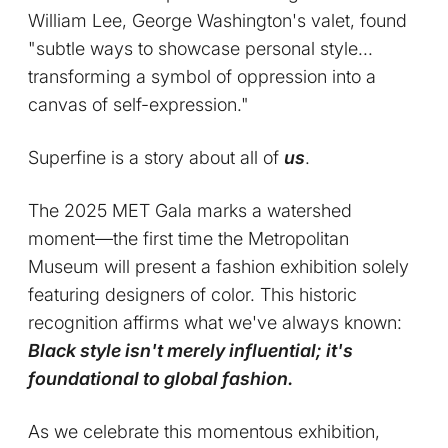
William Lee, George Washington's valet, found
"subtle ways to showcase personal style...
transforming a symbol of oppression into a
canvas of self-expression."
Superfine is a story about all of
us
.
The 2025 MET Gala marks a watershed
moment—the first time the Metropolitan
Museum will present a fashion exhibition solely
featuring designers of color. This historic
recognition affirms what we've always known:
Black style isn't merely influential; it's
foundational to global fashion.
As we celebrate this momentous exhibition,