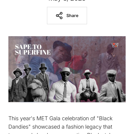
Share
This year's MET Gala celebration of "Black
Dandies" showcased a fashion legacy that