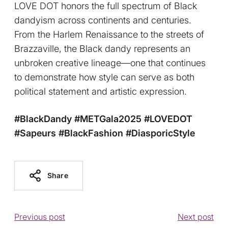
LOVE DOT honors the full spectrum of Black
dandyism across continents and centuries.
From the Harlem Renaissance to the streets of
Brazzaville, the Black dandy represents an
unbroken creative lineage—one that continues
to demonstrate how style can serve as both
political statement and artistic expression.
#BlackDandy
#METGala2025
#LOVEDOT
#Sapeurs
#BlackFashion
#DiasporicStyle
Share
Previous post
Next post