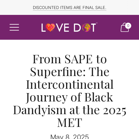
FREE SHIPPING TO CANADA and US for ORDERS OVER $150
DISCOUNTED ITEMS ARE FINAL SALE.
0
From SAPE to
Superfine: The
Intercontinental
Journey of Black
Dandyism at the 2025
MET
May 8, 2025