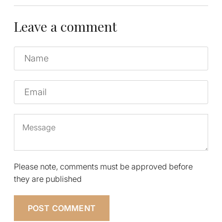
Leave a comment
Name
Email
Message
Please note, comments must be approved before
they are published
POST COMMENT