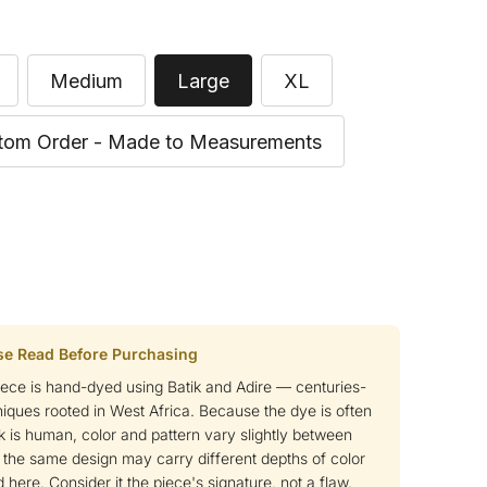
Medium
Large
XL
tom Order - Made to Measurements
se Read Before Purchasing
ce is hand-dyed using Batik and Adire — centuries-
niques rooted in West Africa. Because the dye is often
k is human, color and pattern vary slightly between
 the same design may carry different depths of color
 here. Consider it the piece's signature, not a flaw.