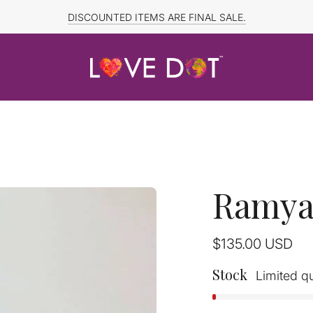
FREE SHIPPING TO CANADA and US for ORDERS OVER $150
DISCOUNTED ITEMS ARE FINAL SALE.
Ramya 
Regular
$135.00
USD
price
Stock
Limited qu