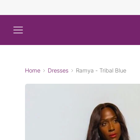
Home
Dresses
Ramya - Tribal Blue