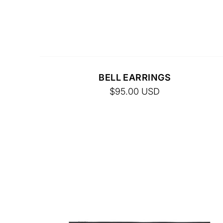
FINAL SALE. NO RETURNS.
BELL EARRINGS
$95.00
USD