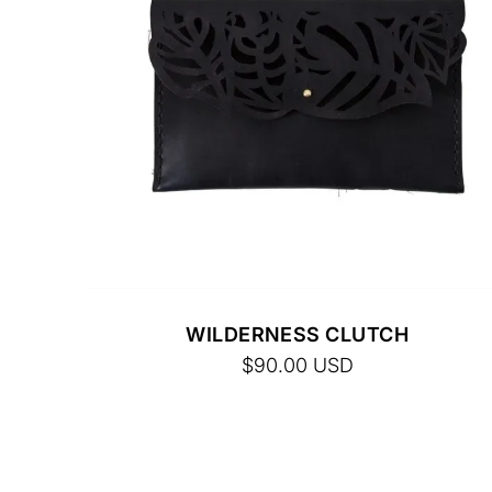
FINAL SALE. NO RETURNS.
WILDERNESS CLUTCH
$90.00
USD