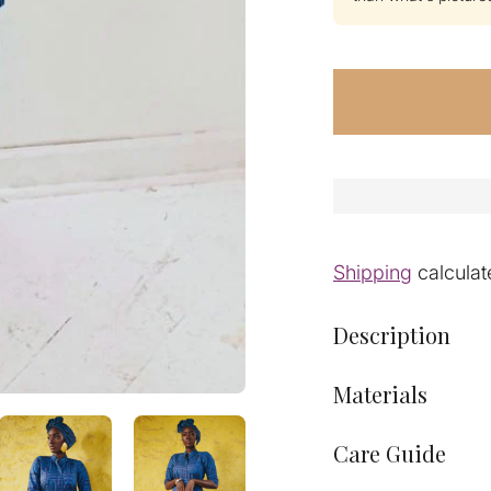
Shipping
calculat
Description
Materials
Care Guide