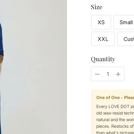
Size
XS
Small
XXL
Cus
Quantity
One of One - Plea
Every LOVE DOT pie
old wax-resist tech
natural and the wor
pieces. Restocks of
than what's pictured