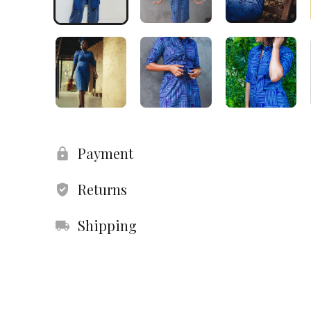
Payment
Returns
Shipping