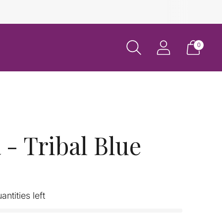
0
- Tribal Blue
antities left