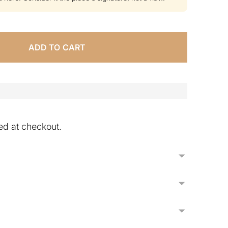
ADD TO CART
ed at checkout.