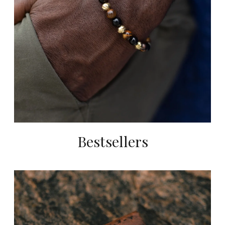
Bestsellers