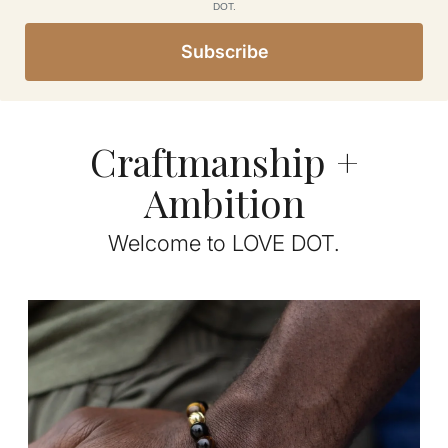
DOT.
Subscribe
Craftmanship +
Ambition
Welcome to LOVE DOT.