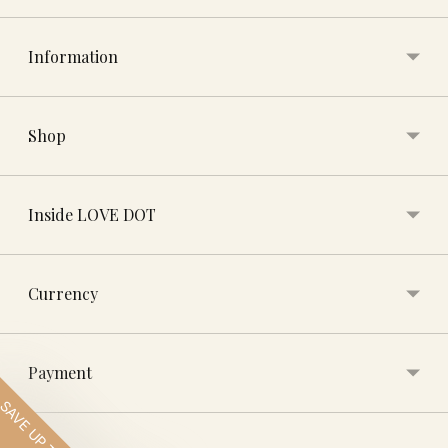
Information
Shop
Inside LOVE DOT
Currency
Payment