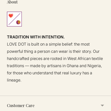
About
TRADITION WITH INTENTION.
LOVE DOT is built on a simple belief: the most
powerful thing a person can wear is their story. Our
handcrafted pieces are rooted in West African textile
traditions — made by artisans in Ghana and Nigeria,
for those who understand that real luxury has a
lineage.
Customer Care