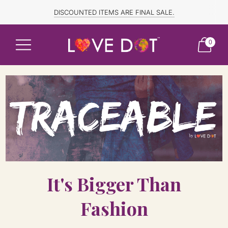
FREE SHIPPING TO CANADA and US for ORDERS OVER $150
DISCOUNTED ITEMS ARE FINAL SALE.
0
It's Bigger Than
Fashion