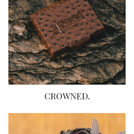
CROWNED.