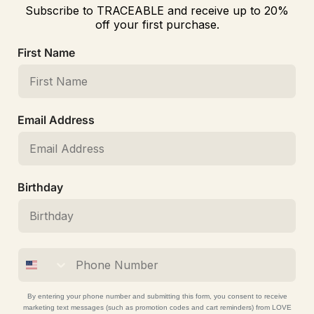
Subscribe to TRACEABLE and receive up to 20%
off your first purchase.
First Name
Email Address
Birthday
By entering your phone number and submitting this form, you consent to receive
marketing text messages (such as promotion codes and cart reminders) from LOVE