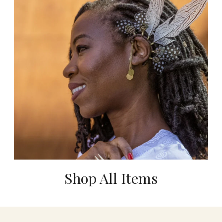
Shop All Items