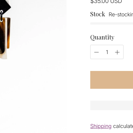
Regular
$35.00
USD
price
Stock
Re-stocki
Quantity
Shipping
calculat