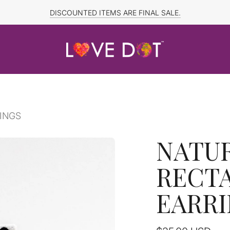
FREE SHIPPING TO CANADA and US for ORDERS OVER $150
DISCOUNTED ITEMS ARE FINAL SALE.
INGS
NATU
RECT
EARR