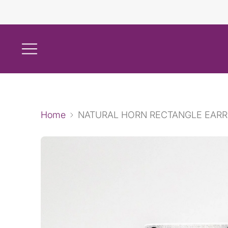
Home
NATURAL HORN RECTANGLE EARR