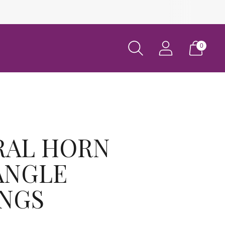
0
RAL HORN
ANGLE
INGS