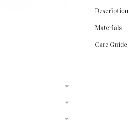
Description
Materials
Care Guide
Adding
product
to
your
cart