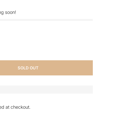
ng soon!
SOLD OUT
ed at checkout.