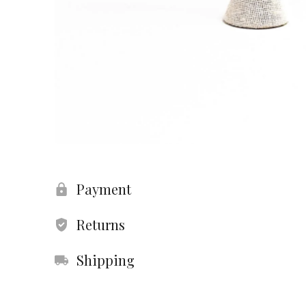
Payment
Returns
Shipping