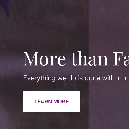
More than F
Everything we do is done with in in
LEARN MORE