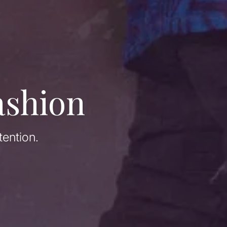
ashion
tention.