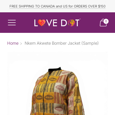
FREE SHIPPING TO CANADA and US for ORDERS OVER $150
DISCOUNTED ITEMS ARE FINAL SALE.
0
Home
Nkem Akwete Bomber Jacket (Sample)