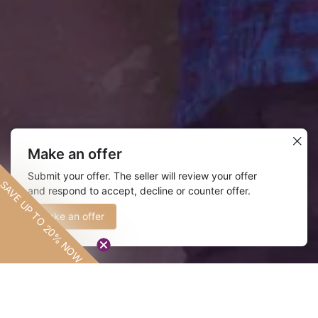
Make an offer
Submit your offer. The seller will review your offer
More than Fashion
SAVE UP TO 20% NOW
and respond to accept, decline or counter offer.
SAVE UP TO
20% NOW
Make an offer
Design
Everything we do is done with in
intention.
Our fabrics are handmade in Accra,
Ghana and designed to be distinct.
LEARN MORE