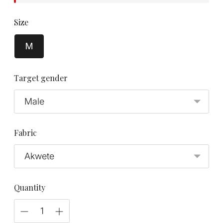
Size
M
Target gender
Fabric
Quantity