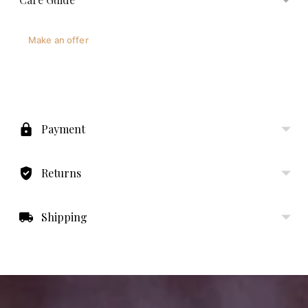
Make an offer
Adding
product
to
Payment
your
cart
Returns
Shipping