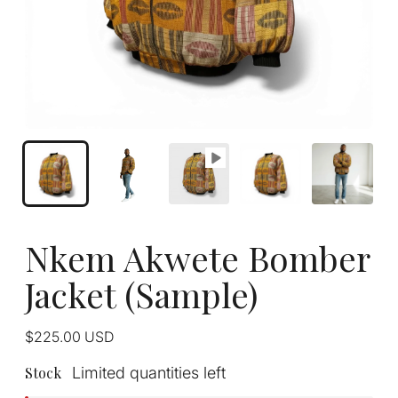
Nkem Akwete Bomber
Jacket (Sample)
Regular
$225.00
USD
price
Stock
Limited quantities left