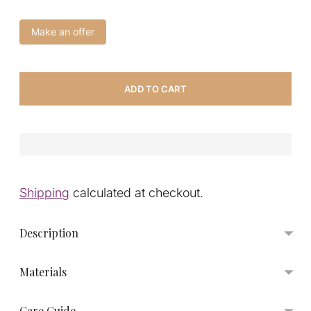
Make an offer
ADD TO CART
Shipping
calculated at checkout.
Description
Materials
Care Guide