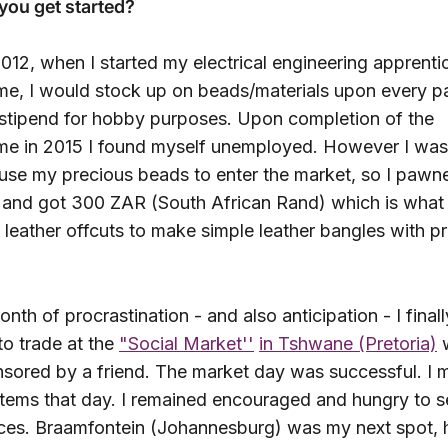
you get started?
012, when I started my electrical engineering apprenti
e, I would stock up on beads/materials upon every 
stipend for hobby purposes. Upon completion of the
e in 2015 I found myself unemployed. However I was
 use my precious beads to enter the market, so I paw
g and got 300 ZAR (South African Rand) which is what 
leather offcuts to make simple leather bangles with p
onth of procrastination - and also anticipation - I final
to trade at the
"Social Market''
in Tshwane (Pretoria)
w
sored by a friend. The market day was successful. I
 items that day. I remained encouraged and hungry to se
ces. Braamfontein (Johannesburg) was my next spot,