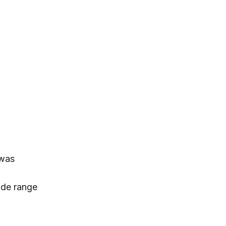
 was
ide range