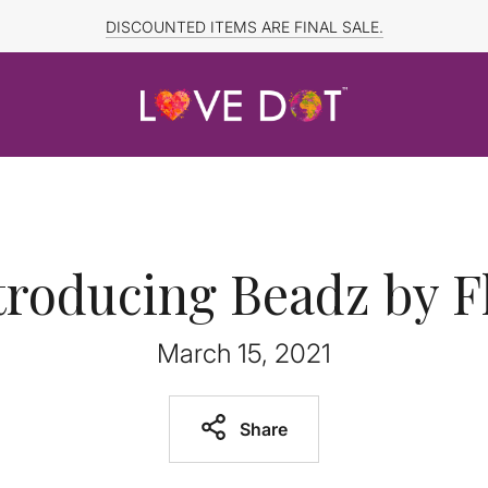
FREE SHIPPING TO CANADA and US for ORDERS OVER $150
DISCOUNTED ITEMS ARE FINAL SALE.
troducing Beadz by F
March 15, 2021
Share