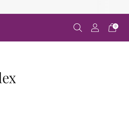
0
lex