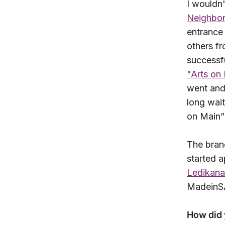
I wouldn'
Neighbo
entrance 
others fr
successf
"Arts on
went and 
long wait
on Main”
The bran
started a
Ledikana
MadeinSA
How did 