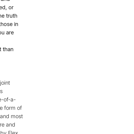
ed, or
he truth
those in
ou are
t than
joint
es
e-of-a-
e form of
, and most
re and
by Flex