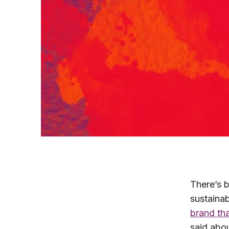
There’s b
sustainab
brand tha
said abou