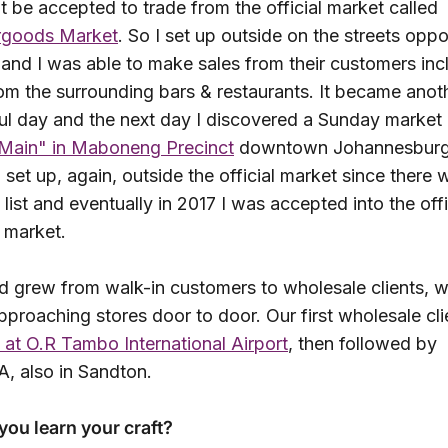
t be accepted to trade from the official market called
rgoods
Market
. So I set up outside on the streets oppo
and I was able to make sales from their customers inc
om the surrounding bars & restaurants. It became anot
ul day and the next day I discovered a Sunday market 
 Main" in Maboneng Precinct
downtown Johannesburg.
set up, again, outside the official market since there 
 list and eventually in 2017 I was accepted into the offi
 market.
d grew from walk-in customers to wholesale clients, w
pproaching stores door to door. Our first wholesale cl
 at O.R Tambo International Airport
, then followed by
, also in Sandton.
you learn your craft?