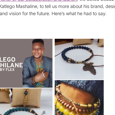
Katlego Mashaline, to tell us more about his brand, des
and vision for the future. Here’s what he had to say.