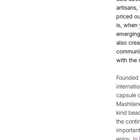
artisans,
priced ou
is, when 
emerging 
also crea
community
with the 
Founded b
internati
capsule 
Mashilane
kind bea
the conti
importan
enjoy.
In