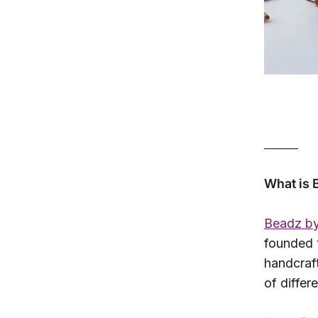
______
What is 
Beadz by
founded 
handcraft
of differ