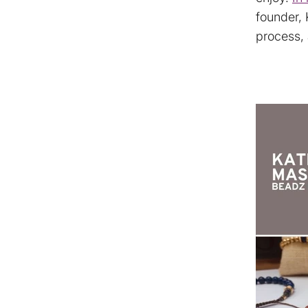
founder, 
process, 