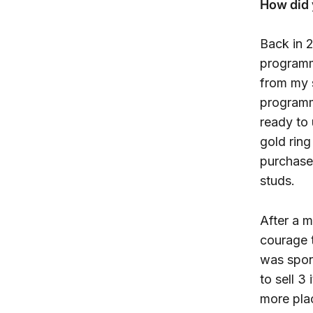
How did 
Back in 2
programm
from my 
programm
ready to
gold rin
purchase 
studs.
After a m
courage 
was spon
to sell 3
more pla