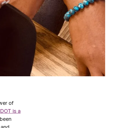
wer of
DOT is a
 been
s and