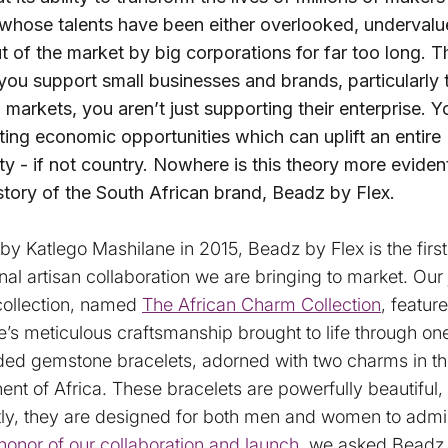
 whose talents have been either overlooked, undervalu
t of the market by big corporations for far too long. T
you support small businesses and brands, particularly 
markets, you aren’t just supporting their enterprise. Y
ting economic opportunities which can uplift an entire
 - if not country. Nowhere is this theory more eviden
story of the South African brand, Beadz by Flex.
y Katlego Mashilane in 2015, Beadz by Flex is the first
onal artisan collaboration we are bringing to market. Our 
collection, named
The African Charm Collection
, featur
’s meticulous craftsmanship brought to life through on
ded gemstone bracelets, adorned with two charms in th
nent of Africa. These bracelets are powerfully beautiful
tly, they are designed for both men and women to admi
 honor of our collaboration and launch
, we asked Beadz 