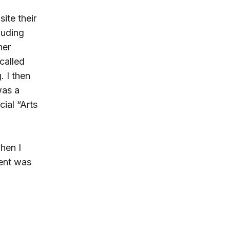
site their
luding
her
called
 I then
was a
cial “Arts
hen I
ient was