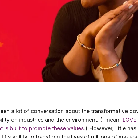
een a lot of conversation about the transformative po
ility on industries and the environment. (I mean,
LOVE 
t is built to promote these values
.) However, little has
t its ability to transform the lives of millions of maker