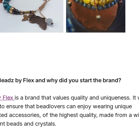
Beadz by Flex and why did you start the brand?
 Flex
is a brand that values quality and uniqueness. It
to ensure that beadlovers can enjoy wearing unique
ed accessories, of the highest quality, made from a w
ent beads and crystals.