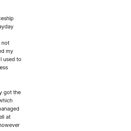
ceship
payday
 not
ned my
I used to
ress
ly got the
hich
 managed
ll at
 however