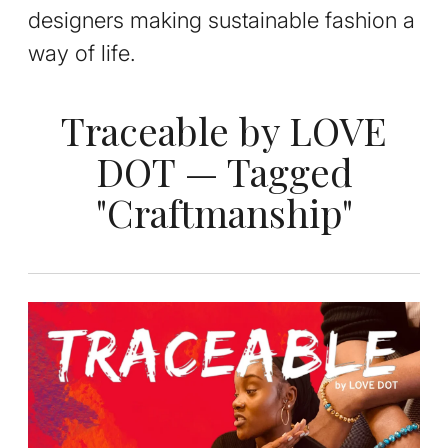
designers making sustainable fashion a
way of life.
Traceable by LOVE
DOT — Tagged
"Craftmanship"