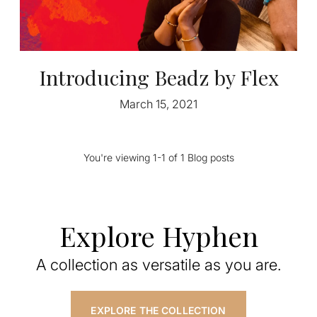
Introducing Beadz by Flex
March 15, 2021
You're viewing 1-1 of 1 Blog posts
Explore Hyphen
A collection as versatile as you are.
EXPLORE THE COLLECTION