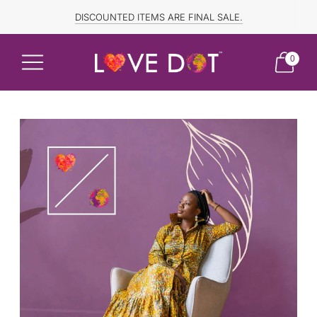
FREE SHIPPING TO CANADA and US for ORDERS OVER $150
DISCOUNTED ITEMS ARE FINAL SALE.
0