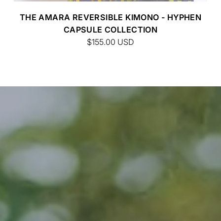
CUSTOM BATIK
THE AMARA REVERSIBLE KIMONO - HYPHEN
CAPSULE COLLECTION
$155.00
USD