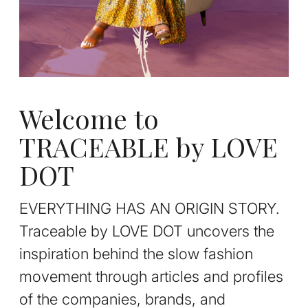
Welcome to
TRACEABLE by LOVE
DOT
EVERYTHING HAS AN ORIGIN STORY.
Traceable by LOVE DOT uncovers the
inspiration behind the slow fashion
movement through articles and profiles
of the companies, brands, and