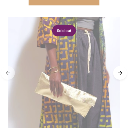
Sold out