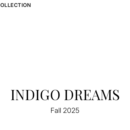
COLLECTION
INDIGO DREAMS
Fall 2025