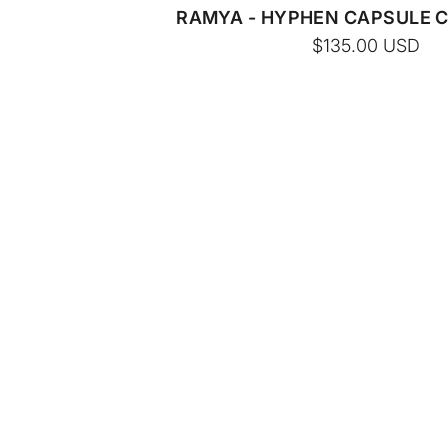
RAMYA - HYPHEN CAPSULE 
$135.00
USD