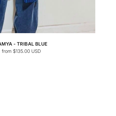
AMYA - TRIBAL BLUE
from
$135.00
USD