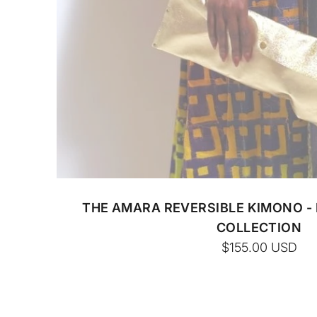
CUSTOM BATIK
THE AMARA REVERSIBLE KIMONO -
COLLECTION
$155.00
USD