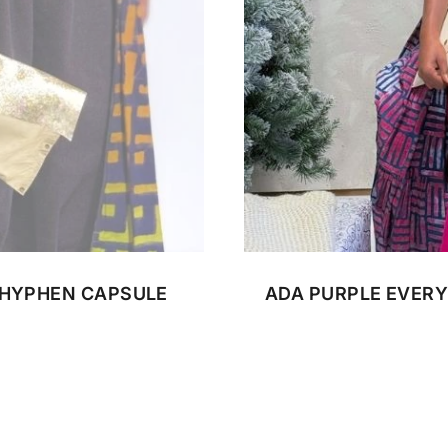
CUSTOM BATIK
 HYPHEN CAPSULE
ADA PURPLE EVERY