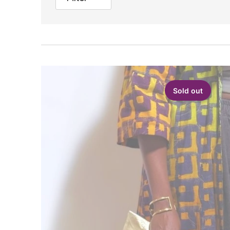
Sold out