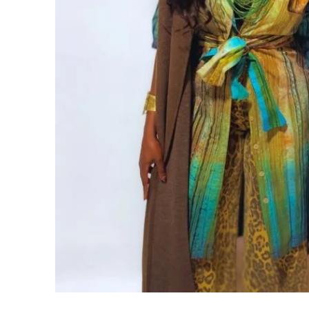
CUSTOM BATIK