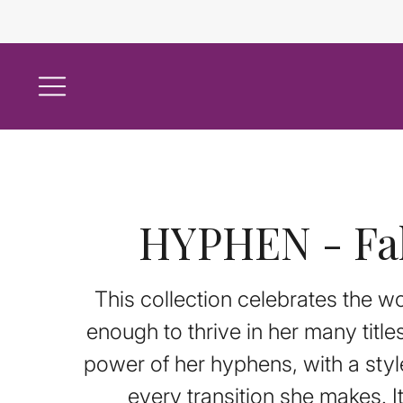
HYPHEN - Fal
This collection celebrates the 
enough to thrive in her many titl
power of her hyphens, with a styl
every transition she makes. I