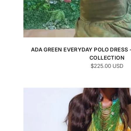
CUSTOM BATIK
ADA GREEN EVERYDAY POLO DRESS 
COLLECTION
$225.00
USD