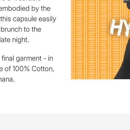
y embodied by the
his capsule easily
 brunch to the
date night.
final garment - in
e of 100% Cotton,
hana.