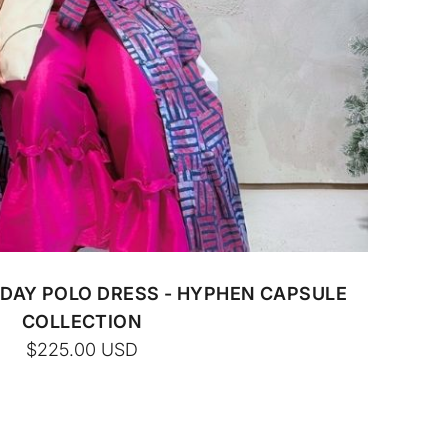
DAY POLO DRESS - HYPHEN CAPSULE
COLLECTION
$225.00
USD