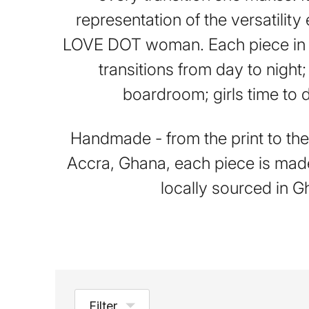
representation of the versatilit
LOVE DOT woman. Each piece in t
transitions from day to night;
boardroom; girls time to 
Handmade - from the print to the 
Accra, Ghana, each piece is mad
locally sourced in G
Filter