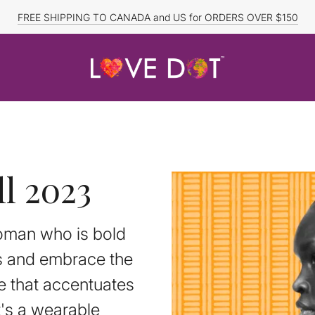
FREE SHIPPING TO CANADA and US for ORDERS OVER $150
DISCOUNTED ITEMS ARE FINAL SALE.
l 2023
woman who is bold
es and embrace the
e that accentuates
t's a wearable