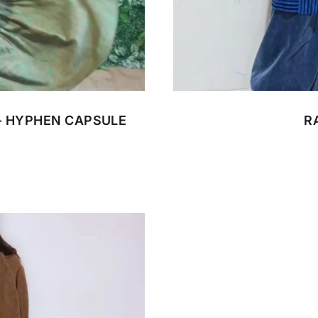
CUSTOM BATIK
- HYPHEN CAPSULE
R