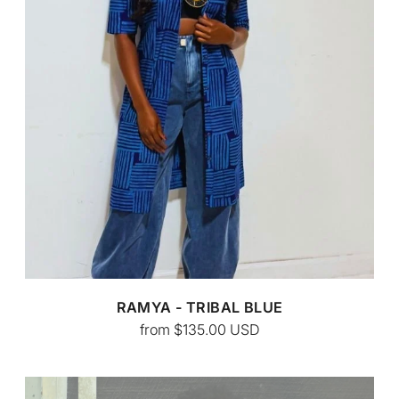
CUSTOM BATIK
RAMYA - TRIBAL BLUE
from
$135.00
USD