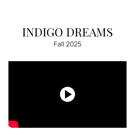
INDIGO DREAMS
Fall 2025