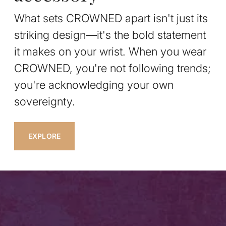
What sets CROWNED apart isn't just its
striking design—it's the bold statement
it makes on your wrist. When you wear
CROWNED, you're not following trends;
you're acknowledging your own
sovereignty.
EXPLORE