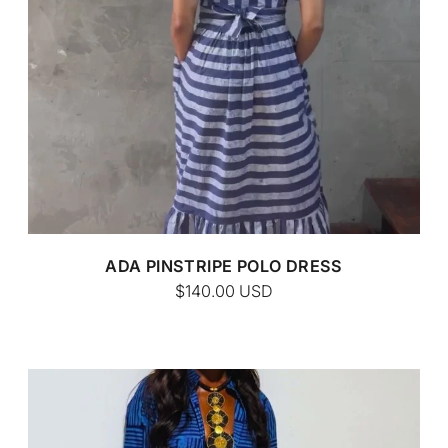
CUSTOM BATIK
ADA PINSTRIPE POLO DRESS
$140.00
USD