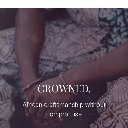
CROWNED.
African craftsmanship without
compromise