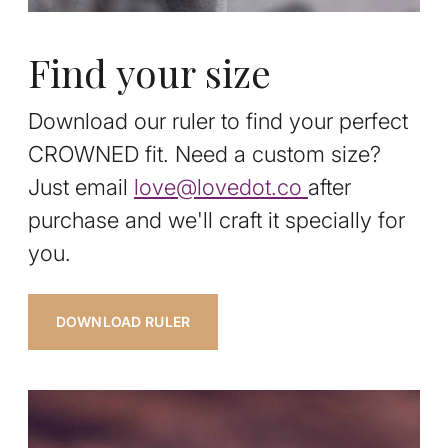
Find your size
Download our ruler to find your perfect
CROWNED fit. Need a custom size?
Just email
love@lovedot.co
after
purchase and we'll craft it specially for
you.
DOWNLOAD RULER