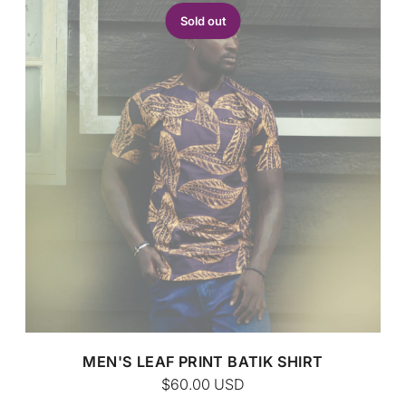
Sold out
CUSTOM BATIK
MEN'S LEAF PRINT BATIK SHIRT
$60.00
USD