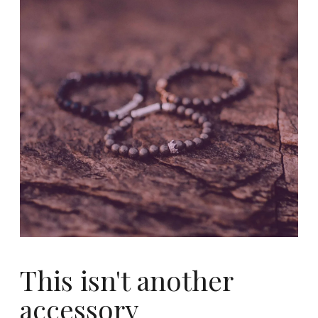
This isn't another
accessory