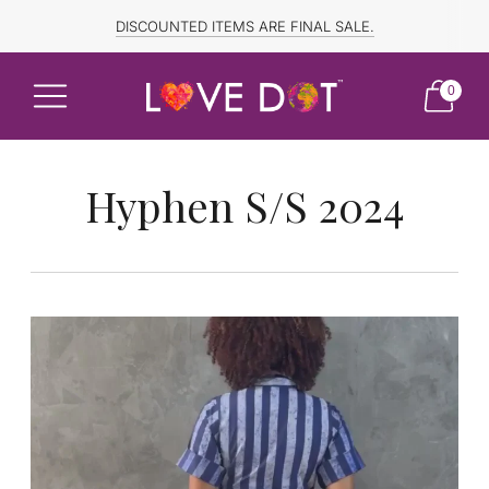
FREE SHIPPING TO CANADA and US for ORDERS OVER $150
DISCOUNTED ITEMS ARE FINAL SALE.
0
Hyphen S/S 2024