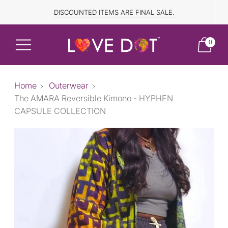
FREE SHIPPING TO CANADA and US for ORDERS OVER $150
DISCOUNTED ITEMS ARE FINAL SALE.
0
Home
Outerwear
The AMARA Reversible Kimono - HYPHEN
CAPSULE COLLECTION