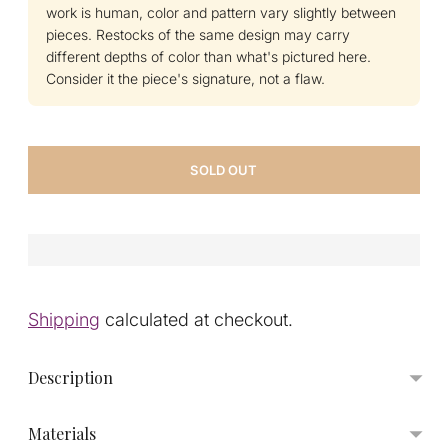
work is human, color and pattern vary slightly between
pieces. Restocks of the same design may carry
different depths of color than what's pictured here.
Consider it the piece's signature, not a flaw.
SOLD OUT
Shipping
calculated at checkout.
Description
Materials