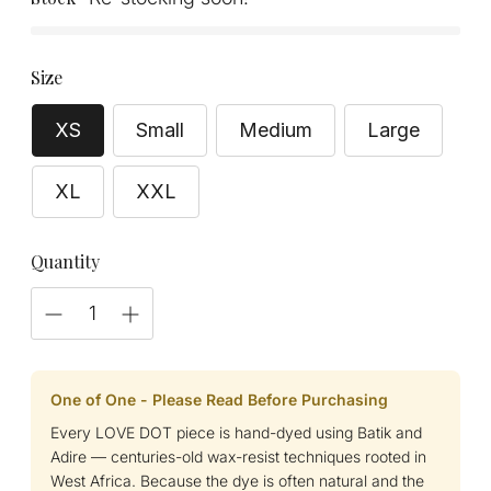
Size
XS
Small
Medium
Large
XL
XXL
Quantity
One of One - Please Read Before Purchasing
Every LOVE DOT piece is hand-dyed using Batik and
Adire — centuries-old wax-resist techniques rooted in
West Africa. Because the dye is often natural and the