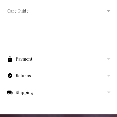
Care Guide
Adding
product
to
Payment
your
cart
Returns
Shipping