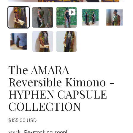
The AMARA
Reversible Kimono -
HYPHEN CAPSULE
COLLECTION
Regular
$155.00
USD
price
Stock
Re-stocking soon!