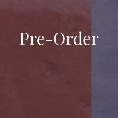
Pre-Order