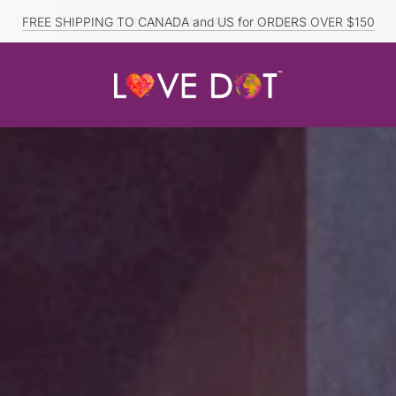
FREE SHIPPING TO CANADA and US for ORDERS OVER $150
DISCOUNTED ITEMS ARE FINAL SALE.