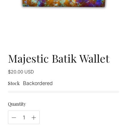
Majestic Batik Wallet
Regular
$20.00
USD
price
Stock
Backordered
Quantity