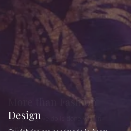
More than Fashion
Design
Everything we do is done with in
intention.