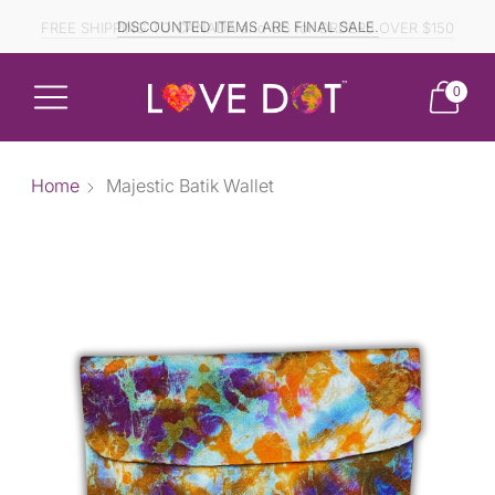
FREE SHIPPING TO CANADA and US for ORDERS OVER $150
DISCOUNTED ITEMS ARE FINAL SALE.
0
Home
Majestic Batik Wallet