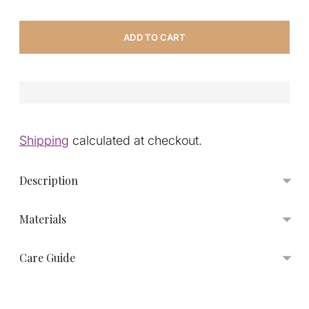
ADD TO CART
Shipping
calculated at checkout.
Description
Materials
Care Guide