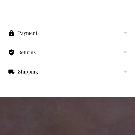
Adding
product
to
Payment
your
cart
Returns
Shipping