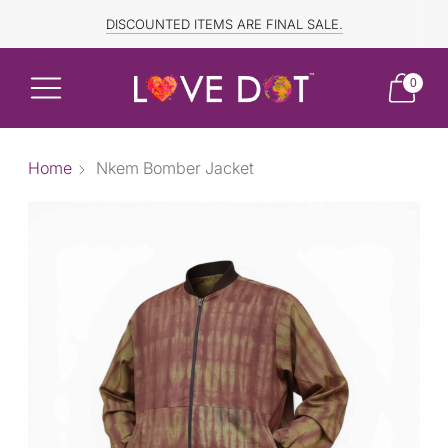
FREE SHIPPING TO CANADA and US for ORDERS OVER $150
DISCOUNTED ITEMS ARE FINAL SALE.
0
Home
Nkem Bomber Jacket