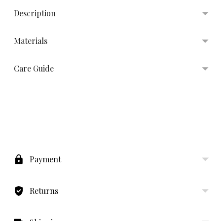
Description
Materials
Care Guide
Adding
product
to
Payment
your
cart
Returns