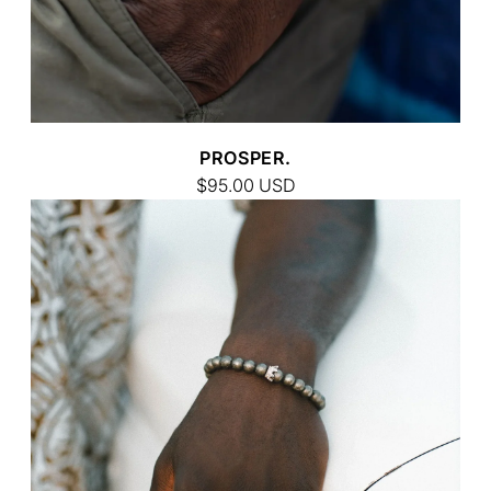
PROSPER.
$95.00
USD