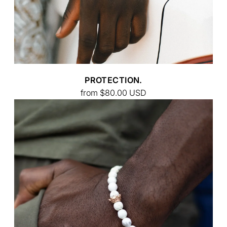
PROTECTION.
from
$80.00
USD