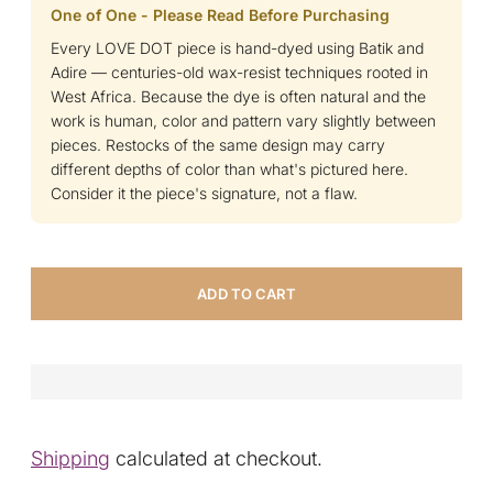
One of One - Please Read Before Purchasing
Every LOVE DOT piece is hand-dyed using Batik and
Adire — centuries-old wax-resist techniques rooted in
West Africa. Because the dye is often natural and the
work is human, color and pattern vary slightly between
pieces. Restocks of the same design may carry
different depths of color than what's pictured here.
Consider it the piece's signature, not a flaw.
ADD TO CART
Shipping
calculated at checkout.