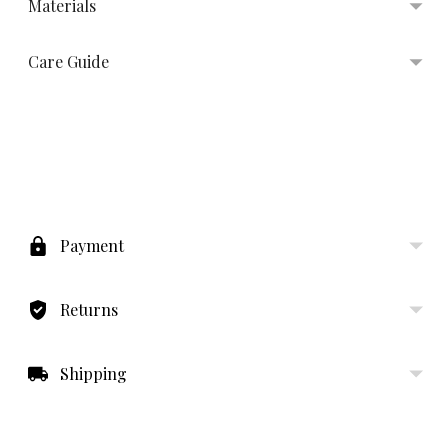
Materials
Care Guide
Adding
product
to
Payment
your
cart
Returns
Shipping