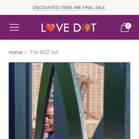
FREE SHIPPING TO CANADA and US for ORDERS OVER $150
DISCOUNTED ITEMS ARE FINAL SALE.
0
Home
The BOZ Set