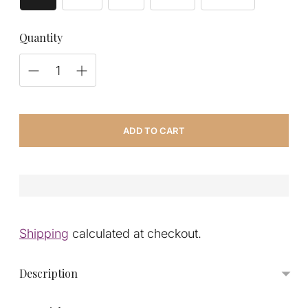
Quantity
ADD TO CART
Shipping
calculated at checkout.
Description