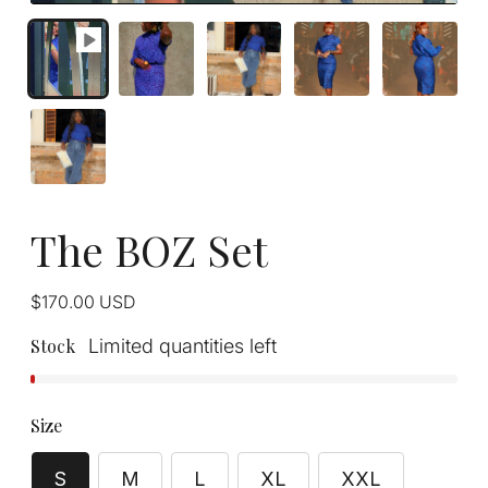
The BOZ Set
Regular
$170.00
USD
price
Stock
Limited quantities left
Size
S
M
L
XL
XXL