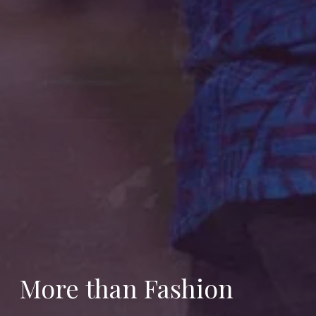
More than Fashion