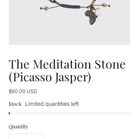
The Meditation Stone
(Picasso Jasper)
Regular
$60.00
USD
price
Stock
Limited quantities left
Quantity