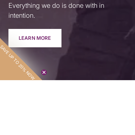
Everything we do is done with in
intention.
LEARN MORE
SAVE UP TO 20% NOW
SAVE UP TO
20% NOW