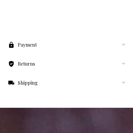
Adding
product
to
Payment
your
cart
Returns
Shipping