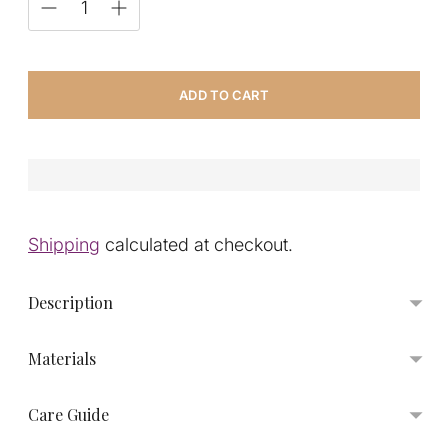
ADD TO CART
Shipping
calculated at checkout.
Description
Materials
Care Guide