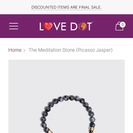
FREE SHIPPING TO CANADA and US for ORDERS OVER $150
DISCOUNTED ITEMS ARE FINAL SALE.
0
Home
The Meditation Stone (Picasso Jasper)