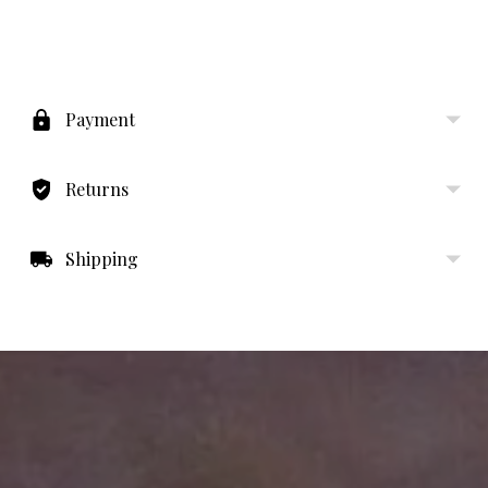
Adding
product
to
Payment
your
cart
Returns
Shipping