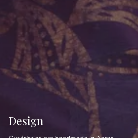
Design