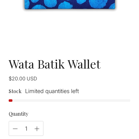
Wata Batik Wallet
Regular
$20.00
USD
price
Stock
Limited quantities left
Quantity