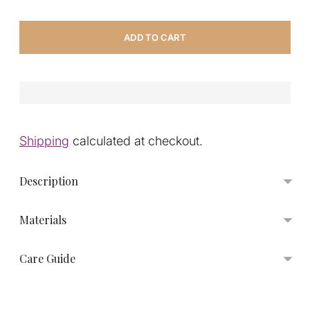
ADD TO CART
Shipping
calculated at checkout.
Description
Materials
Care Guide