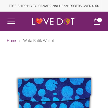
FREE SHIPPING TO CANADA and US for ORDERS OVER $150
DISCOUNTED ITEMS ARE FINAL SALE.
0
Home
Wata Batik Wallet