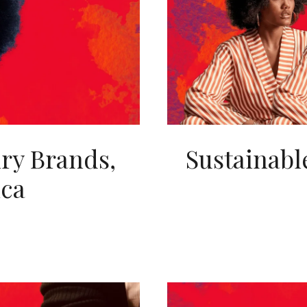
lry Brands,
Sustainabl
ica