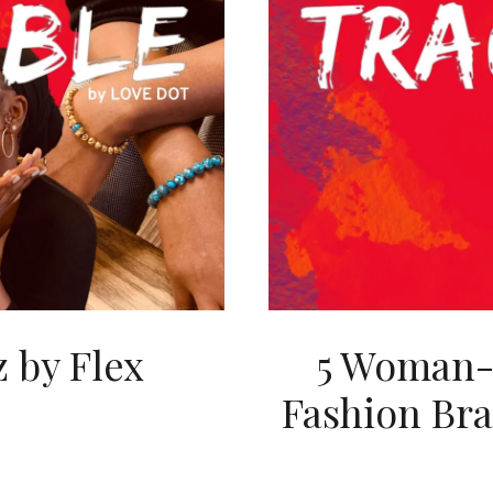
 by Flex
5 Woman-
Fashion Bra