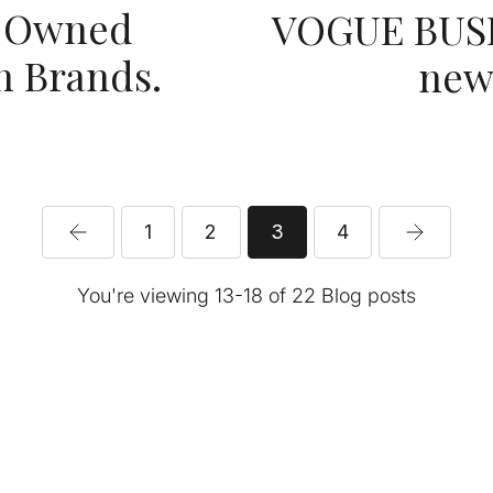
k Owned
VOGUE BUSIN
n Brands.
new 
1
2
3
4
You're viewing 13-18 of 22 Blog posts