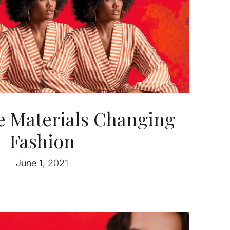
e Materials Changing
Fashion
June 1, 2021