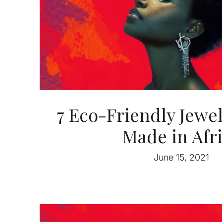
7 Eco-Friendly Jewe
Made in Afr
June 15, 2021