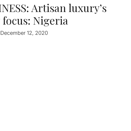
ESS: Artisan luxury’s
focus: Nigeria
December 12, 2020