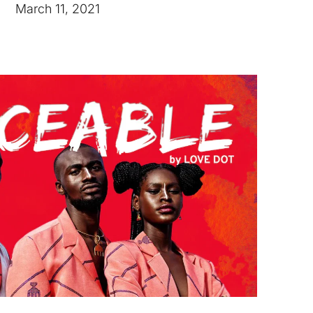
March 11, 2021