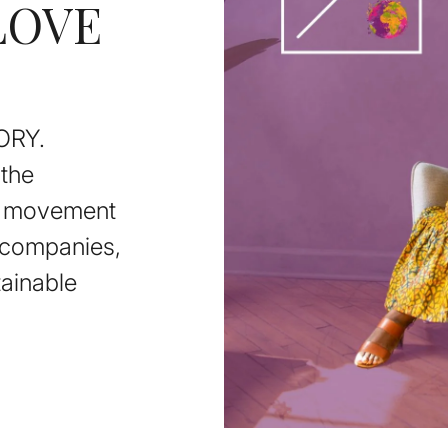
LOVE
ORY.
the
on movement
e companies,
ainable