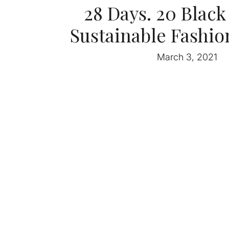
28 Days. 20 Blac
Sustainable Fashio
March 3, 2021