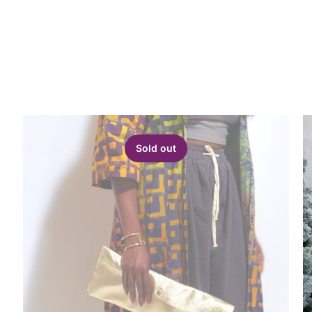
Sold out