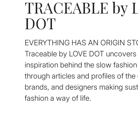
TRACEABLE by 
DOT
EVERYTHING HAS AN ORIGIN ST
Traceable by LOVE DOT uncovers 
inspiration behind the slow fashi
through articles and profiles of th
brands, and designers making sust
fashion a way of life.