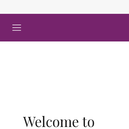
Welcome to