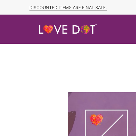
DISCOUNTED ITEMS ARE FINAL SALE.
FREE SHIPPING TO CANADA and US for ORDERS OVER $150