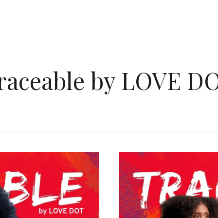
raceable by LOVE D