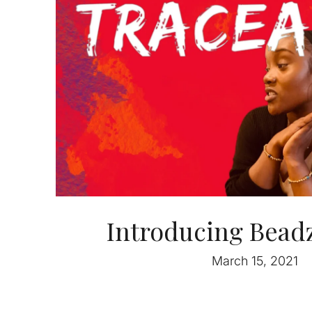
Introducing Beadz
March 15, 2021