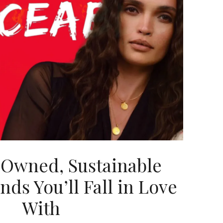
Owned, Sustainable
nds You’ll Fall in Love
With