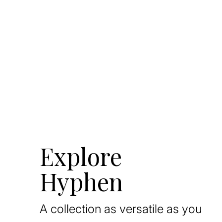
Explore
Hyphen
A collection as versatile as you